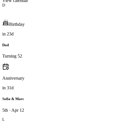
View calendar
D
Birthday
in
23
d
Dad
Turning 52
Anniversary
in
31
d
Sofia & Marc
5th · Apr 12
L