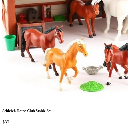
Schleich Horse Club Stable Set
$39