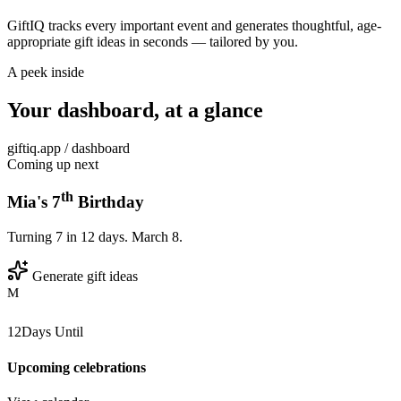
GiftIQ tracks every important event and generates thoughtful, age-
appropriate gift ideas in seconds — tailored by you.
A peek inside
Your dashboard, at a glance
giftiq.app / dashboard
Coming up next
th
Mia's 7
Birthday
Turning 7 in 12 days. March 8.
Generate gift ideas
M
12
Days Until
Upcoming celebrations