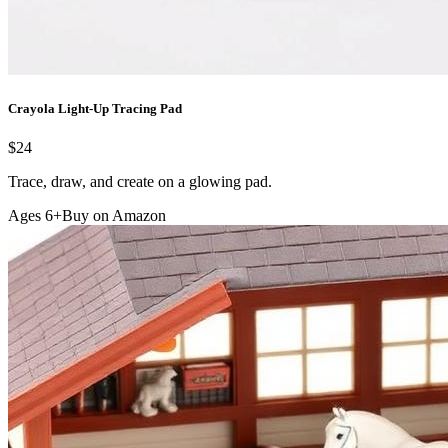
Crayola Light-Up Tracing Pad
$24
Trace, draw, and create on a glowing pad.
Ages 6+
Buy on Amazon