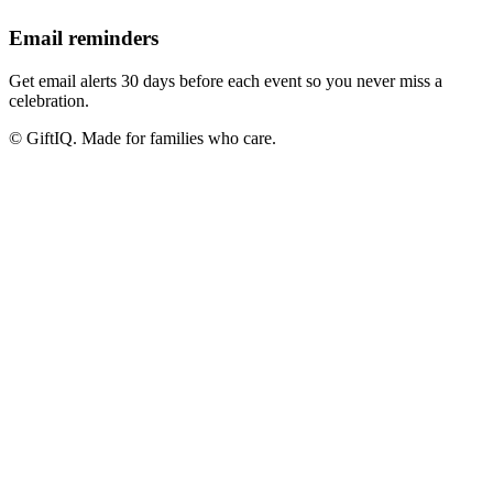
Email reminders
Get email alerts 30 days before each event so you never miss a
celebration.
© GiftIQ. Made for families who care.