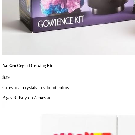
Nat Geo Crystal Growing Kit
$29
Grow real crystals in vibrant colors.
Ages 8+
Buy on Amazon