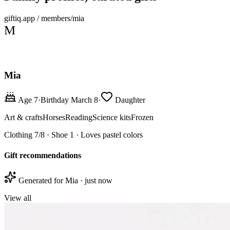
giftiq.app / members/mia
M
Mia
Age 7
·
Birthday March 8
·
Daughter
Art & crafts
Horses
Reading
Science kits
Frozen
Clothing 7/8 · Shoe 1 · Loves pastel colors
Gift recommendations
Generated for Mia · just now
View all