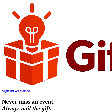
Sign in
Get started
Never miss an event.
Always nail the gift.