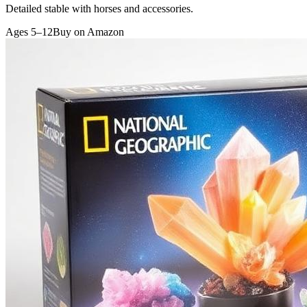
Detailed stable with horses and accessories.
Ages 5–12
Buy on Amazon