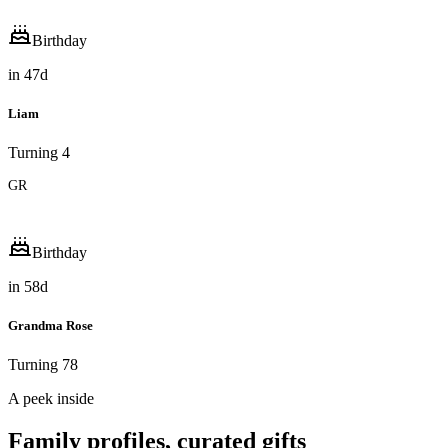
Birthday
in
47
d
Liam
Turning 4
GR
Birthday
in
58
d
Grandma Rose
Turning 78
A peek inside
Family profiles, curated gifts