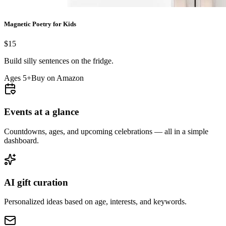
Magnetic Poetry for Kids
$15
Build silly sentences on the fridge.
Ages 5+
Buy on Amazon
Events at a glance
Countdowns, ages, and upcoming celebrations — all in a simple
dashboard.
AI gift curation
Personalized ideas based on age, interests, and keywords.