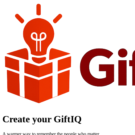
Create your GiftIQ
A warmer way to remember the people who matter.