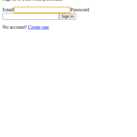
Email
Password
Sign in
No account?
Create one