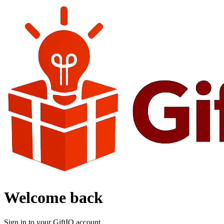
Welcome back
Sign in to your GiftIQ account.